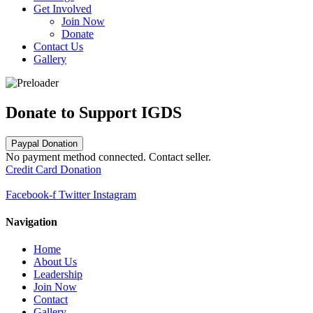
Get Involved
Join Now
Donate
Contact Us
Gallery
Donate to Support IGDS
Paypal Donation
No payment method connected. Contact seller.
Credit Card Donation
Facebook-f
Twitter
Instagram
Navigation
Home
About Us
Leadership
Join Now
Contact
Gallery