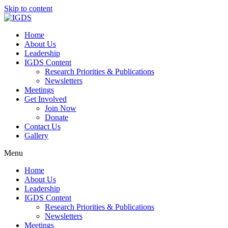
Skip to content
Home
About Us
Leadership
IGDS Content
Research Priorities & Publications
Newsletters
Meetings
Get Involved
Join Now
Donate
Contact Us
Gallery
Menu
Home
About Us
Leadership
IGDS Content
Research Priorities & Publications
Newsletters
Meetings