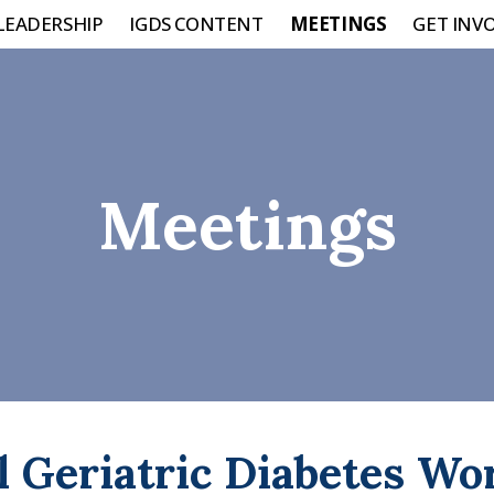
LEADERSHIP
IGDS CONTENT
MEETINGS
GET INV
Meetings
l Geriatric Diabetes W