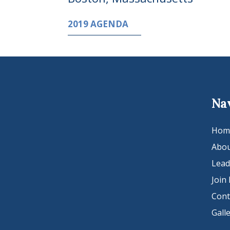
2019 AGENDA
Na
Hom
Abou
Lead
Join
Cont
Gall