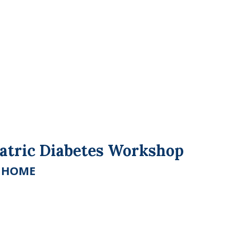
iatric Diabetes Workshop
E HOME