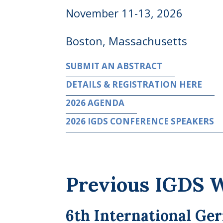
November 11-13, 2026
Boston, Massachusetts
SUBMIT AN ABSTRACT
DETAILS & REGISTRATION HERE
2026 AGENDA
2026 IGDS CONFERENCE SPEAKERS
Previous IGDS 
6th International Ge