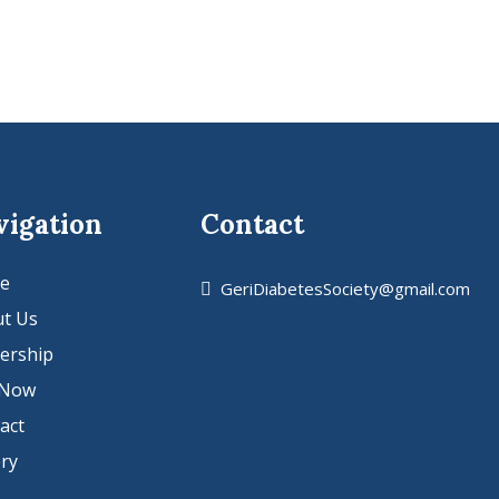
vigation
Contact
e
GeriDiabetesSociety@gmail.com
t Us
ership
 Now
act
ery