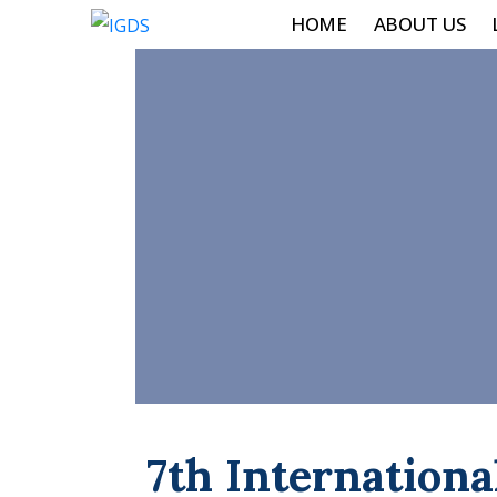
HOME
ABOUT US
7th Internationa