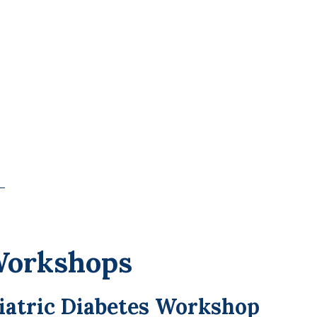
Workshops
riatric Diabetes Workshop