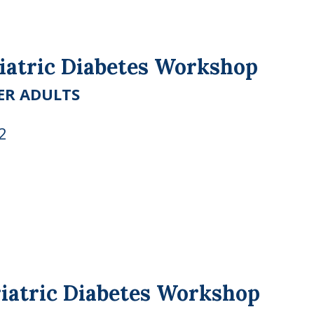
riatric Diabetes Workshop
ER ADULTS
2
riatric Diabetes Workshop