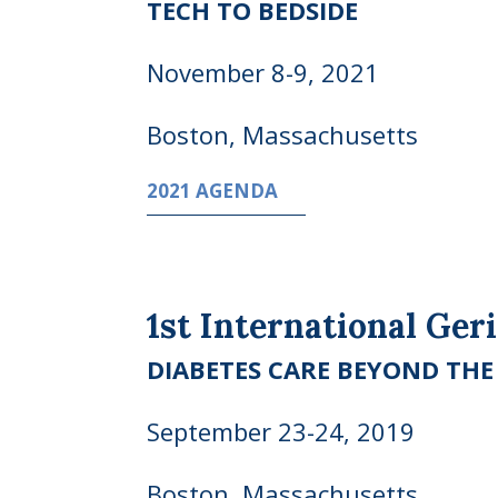
TECH TO BEDSIDE
November 8-9, 2021
Boston, Massachusetts
2021 AGENDA
1st International Ger
DIABETES CARE BEYOND TH
September 23-24, 2019
Boston, Massachusetts