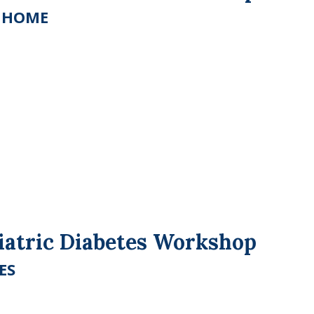
E HOME
riatric Diabetes Workshop
ES