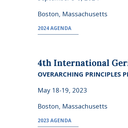
Boston, Massachusetts
2024 AGENDA
4th International Ge
OVERARCHING PRINCIPLES PR
May 18-19, 2023
Boston, Massachusetts
2023 AGENDA