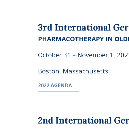
3rd International Ge
PHARMACOTHERAPY IN OLD
October 31 – November 1, 202
Boston, Massachusetts
2022 AGENDA
2nd International Ge