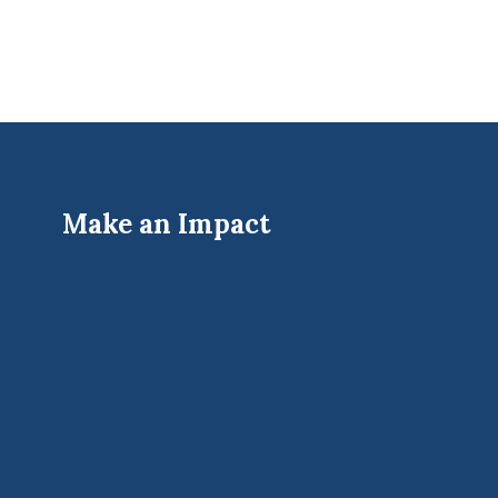
Make an Impact