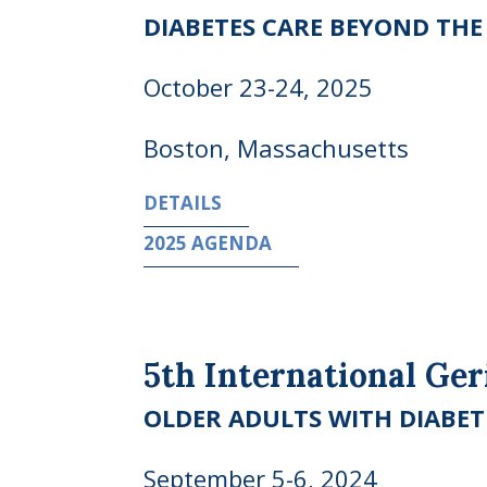
DIABETES CARE BEYOND TH
October 23-24, 2025
Boston, Massachusetts
DETAILS
2025 AGENDA
5th International Ge
OLDER ADULTS WITH DIABET
September 5-6, 2024