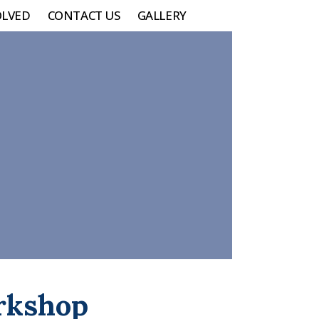
OLVED
CONTACT US
GALLERY
orkshop