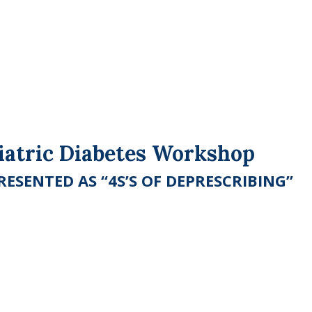
riatric Diabetes Workshop
ESENTED AS “4S’S OF DEPRESCRIBING”