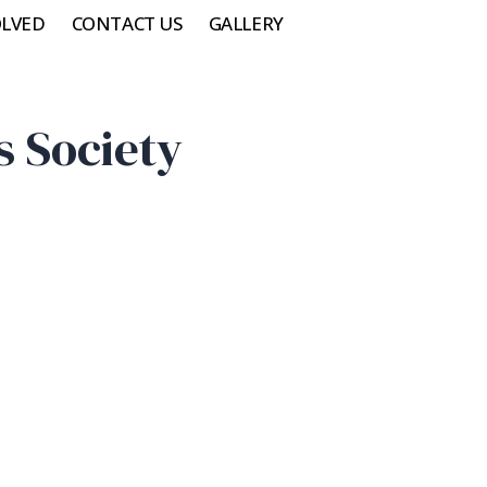
OLVED
CONTACT US
GALLERY
s Society