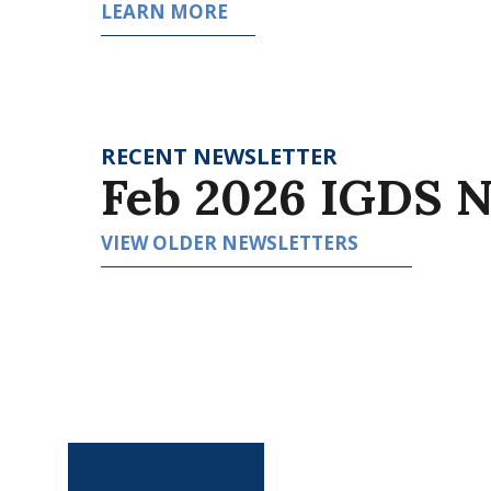
LEARN MORE
RECENT NEWSLETTER
Feb 2026 IGDS N
VIEW OLDER NEWSLETTERS