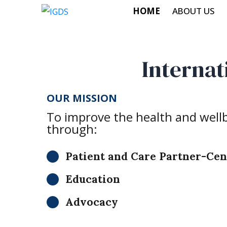
HOME
ABOUT US
Internat
OUR MISSION
To improve the health and wellbe
through:
Patient and Care Partner-Ce
Education
Advocacy