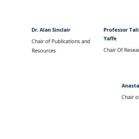
Dr. Alan Sinclair
Professor Tal
Yaffe
Chair of Publications and
Chair Of Resea
Resources
Anasta
Chair o