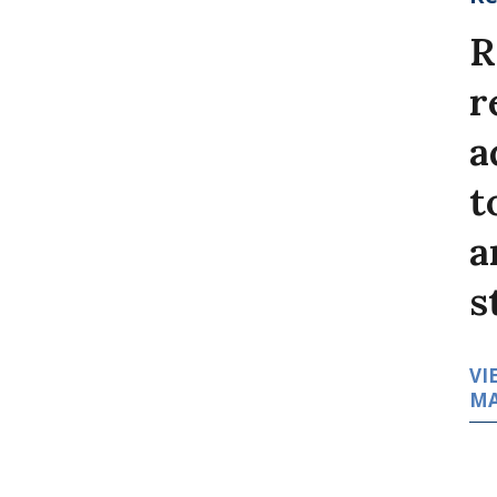
R
r
a
t
a
s
VI
MA