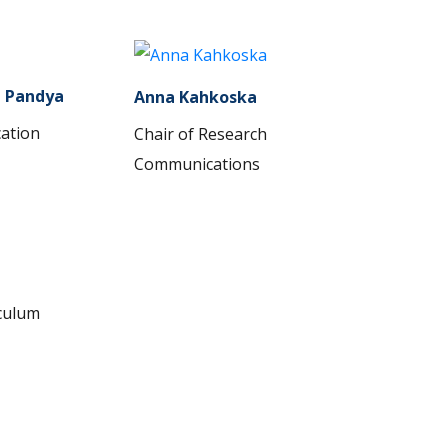
a Pandya
Anna Kahkoska
cation
Chair of Research
Communications
iculum