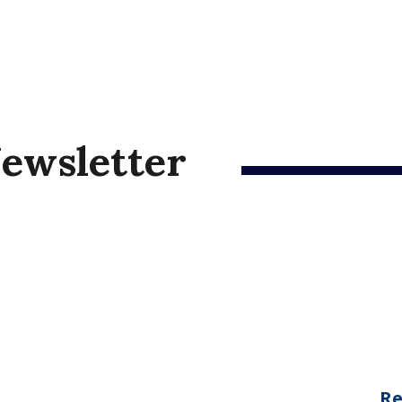
ewsletter
Re