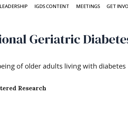
LEADERSHIP
IGDS CONTENT
MEETINGS
GET INV
ional Geriatric Diabete
ing of older adults living with diabetes
ntered Research