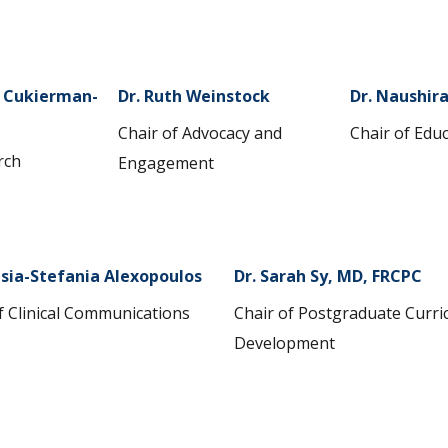
i Cukierman-
Dr. Ruth Weinstock
Dr. Naushir
Chair of Advocacy and
Chair of Edu
rch
Engagement
sia-Stefania Alexopoulos
Dr. Sarah Sy, MD, FRCPC
f Clinical Communications
Chair of Postgraduate Curr
Development