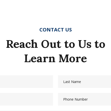
CONTACT US
Reach Out to Us to
Learn More