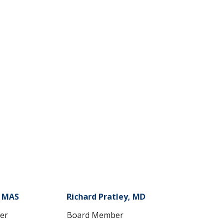
, MAS
Richard Pratley, MD
er
Board Member