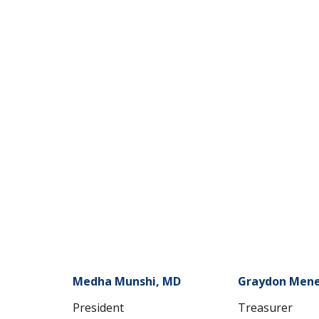
Medha Munshi, MD
Graydon Mene
President
Treasurer