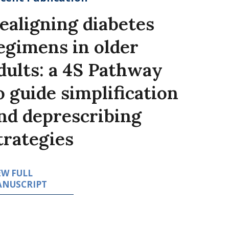
ealigning diabetes
egimens in older
dults: a 4S Pathway
o guide simplification
nd deprescribing
trategies
EW FULL
NUSCRIPT