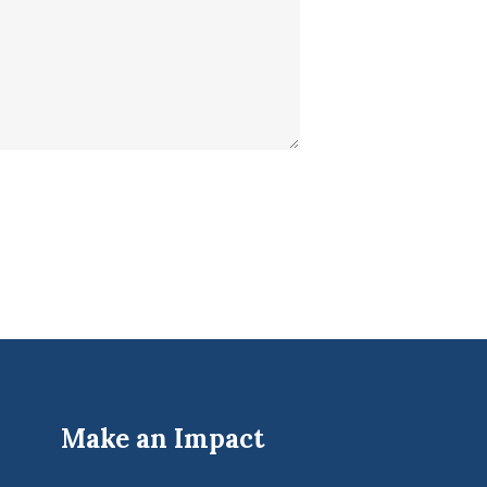
Make an Impact