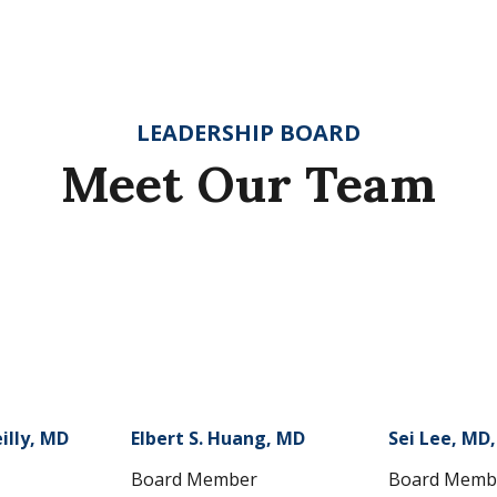
LEADERSHIP BOARD
Meet Our Team
illy, MD
Elbert S. Huang, MD
Sei Lee, MD
Board Member
Board Memb